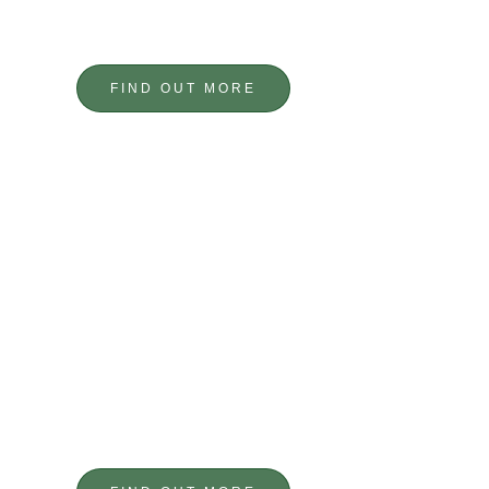
BESPOKE DESIGNS
CUSTOM METALWORK
FIND OUT MORE
PRECISION
ENGINEERING
BESPOKE COMPONENTS