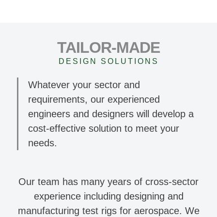
TAILOR-MADE
DESIGN SOLUTIONS
Whatever your sector and
requirements, our experienced
engineers and designers will develop a
cost-effective solution to meet your
needs.
Our team has many years of cross-sector
experience including designing and
manufacturing test rigs for aerospace. We