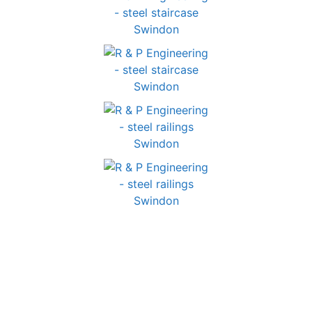
GET IN TOUCH