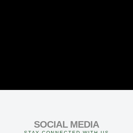
SOCIAL MEDIA
STAY CONNECTED WITH US