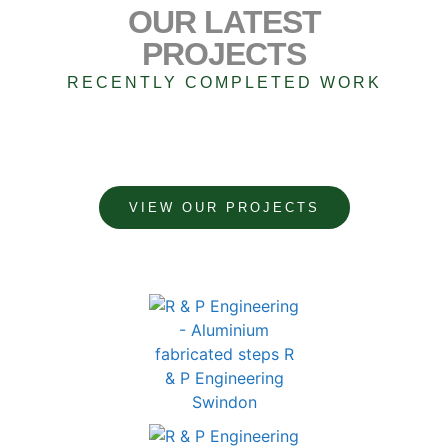
OUR LATEST
PROJECTS
RECENTLY COMPLETED WORK
VIEW OUR PROJECTS