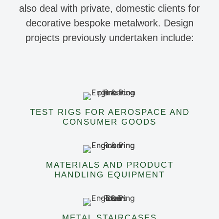
also deal with private, domestic clients for
decorative bespoke metalwork. Design
projects previously undertaken include:
TEST RIGS FOR AEROSPACE AND
CONSUMER GOODS
MATERIALS AND PRODUCT
HANDLING EQUIPMENT
METAL STAIRCASES