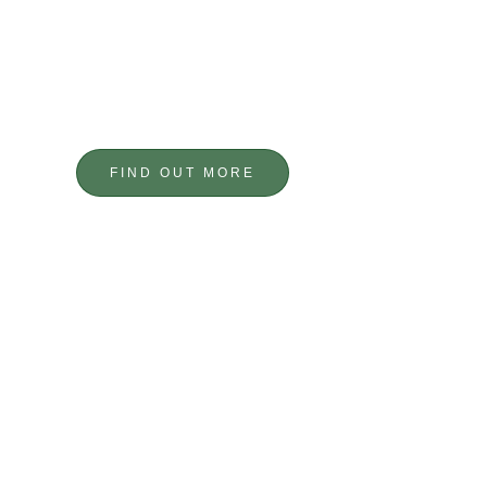
FABRICATION
TAILOR MADE
FIND OUT MORE