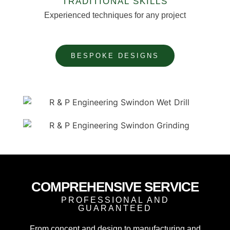
TRADITIONAL SKILLS
Experienced techniques for any project
BESPOKE DESIGNS
COMPREHENSIVE SERVICE
PROFESSIONAL AND
GUARANTEED
From concept and design to manufacturing and