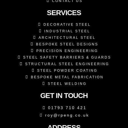
CONTACT US
SERVICES
DECORATIVE STEEL
INDUSTRIAL STEEL
ARCHITECTURAL STEEL
BESPOKE STEEL DESIGNS
PRECISION ENGINEERING
STEEL SAFETY BARRIERS & GUARDS
STRUCTURAL STEEL ENGINEERING
STEEL POWDER COATING
BESPOKE METAL FABRICATION
STEEL WELDING
GET IN TOUCH
01793 710 421
roy@rpeng.co.uk
ADDRESS