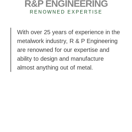
R&P ENGINEERING
RENOWNED EXPERTISE
With over 25 years of experience in the
metalwork industry, R & P Engineering
are renowned for our expertise and
ability to design and manufacture
almost anything out of metal.