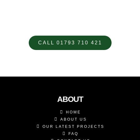
GIVE US A CALL TODAY TO DISCUSS
YOUR CUSTOM DESIGNED
METALWORK REQUIREMENTS
CALL 01793 710 421
ABOUT
HOME
ABOUT US
OUR LATEST PROJECTS
FAQ