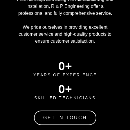
installation, R & P Engineering offer a
professional and fully comprehensive service.
We pride ourselves in providing excellent
customer service and high-quality products to
ensure customer satisfaction.
0
+
YEARS OF EXPERIENCE
0
+
SKILLED TECHNICIANS
GET IN TOUCH