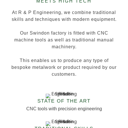
MEETS HIGH TECH
At R & P Engineering, we combine traditional
skills and techniques with modern equipment.
Our Swindon factory is fitted with CNC
machine tools as well as traditional manual
machinery.
This enables us to produce any type of
bespoke metalwork or product required by our
customers.
STATE OF THE ART
CNC tools with precision engineering