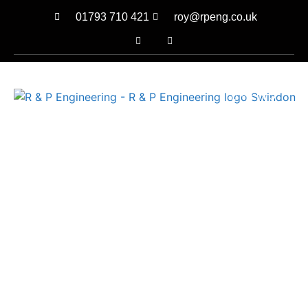
01793 710 421
roy@rpeng.co.uk
MENU
TAILOR MADE DESIGN
SOLUTIONS
ENGINEERED TO
PERFECTION
CALL US