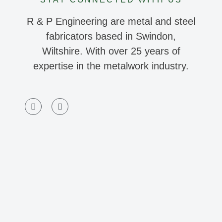
R & P Engineering are metal and steel
fabricators based in Swindon,
Wiltshire. With over 25 years of
expertise in the metalwork industry.