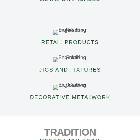
RETAIL PRODUCTS
JIGS AND FIXTURES
DECORATIVE METALWORK
TRADITION