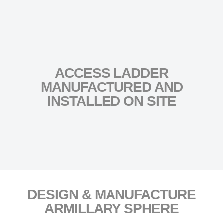
ACCESS LADDER
MANUFACTURED AND
INSTALLED ON SITE
DESIGN & MANUFACTURE
ARMILLARY SPHERE