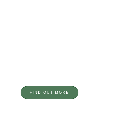
BESPOKE DESIGNS
CUSTOM METALWORK
FIND OUT MORE