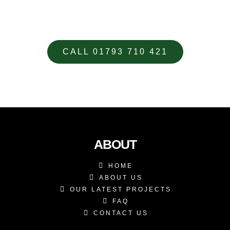
YOUR CUSTOM DESIGNED
METALWORK REQUIREMENTS
CALL 01793 710 421
ABOUT
HOME
ABOUT US
OUR LATEST PROJECTS
FAQ
CONTACT US