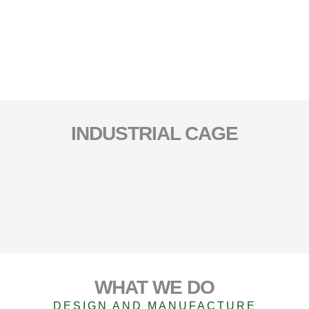
INDUSTRIAL CAGE
WHAT WE DO
DESIGN AND MANUFACTURE