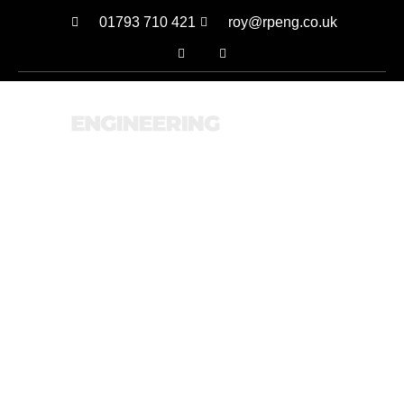
01793 710 421
roy@rpeng.co.uk
MENU
OUR LATEST PROJECTS
RECENTLY COMPLETED
WORK
CALL US
EMAIL US