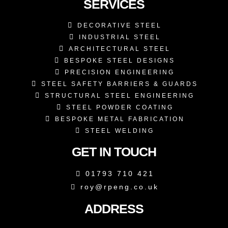
SERVICES
DECORATIVE STEEL
INDUSTRIAL STEEL
ARCHITECTURAL STEEL
BESPOKE STEEL DESIGNS
PRECISION ENGINEERING
STEEL SAFETY BARRIERS & GUARDS
STRUCTURAL STEEL ENGINEERING
STEEL POWDER COATING
BESPOKE METAL FABRICATION
STEEL WELDING
GET IN TOUCH
01793 710 421
roy@rpeng.co.uk
ADDRESS