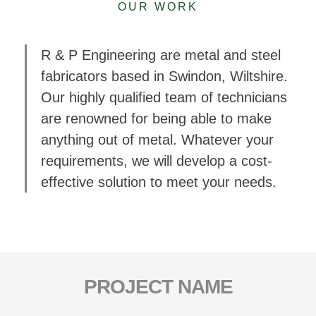
OUR WORK
R & P Engineering are metal and steel
fabricators based in Swindon, Wiltshire.
Our highly qualified team of technicians
are renowned for being able to make
anything out of metal. Whatever your
requirements, we will develop a cost-
effective solution to meet your needs.
PROJECT NAME