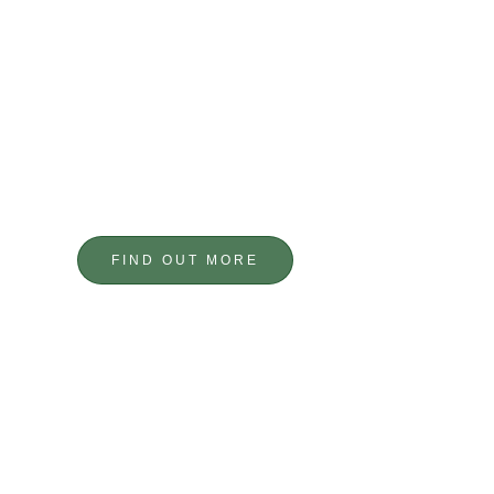
PRECISION
ENGINEERING
BESPOKE COMPONENTS
FIND OUT MORE
GET IN TOUCH
GIVE US A CALL TODAY TO DISCUSS