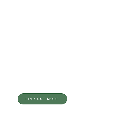
FABRICATION
TAILOR MADE
FIND OUT MORE